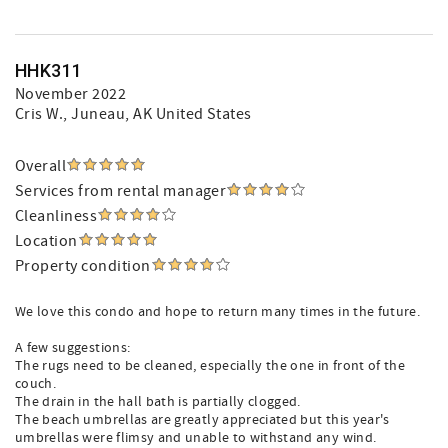
HHK311
November 2022
Cris W.
, Juneau, AK United States
Overall
Services from rental manager
Cleanliness
Location
Property condition
We love this condo and hope to return many times in the future.
A few suggestions:
The rugs need to be cleaned, especially the one in front of the
couch.
The drain in the hall bath is partially clogged.
The beach umbrellas are greatly appreciated but this year's
umbrellas were flimsy and unable to withstand any wind.