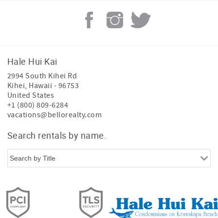
Hale Hui Kai
2994 South Kihei Rd
Kihei
,
Hawaii
-
96753
United States
+1 (800) 809-6284
vacations@bellorealty.com
Search rentals by name.