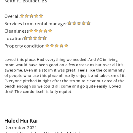
Keith F.
, Boulder, BS
Overall
Services from rental manager
Cleanliness
Location
Property condition
Loved this place. Had everything we needed. And AC in living
room would have been good on a few occasions but over all it's
awesome. Even in a storm it was great! Feels like the community
of people who use this place all really enjoy it and take care of it.
Everyone pitched in right after the storm to clear our area of the
beach enough so we could all come and go quite easily. Loved
that! The condo itself is fully equipt.
Haled Hui Kai
December 2021