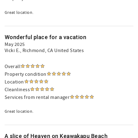
Great location.
Wonderful place for a vacation
May 2025
Vicki E.
, Richmond, CA United States
Overall
Property condition
Location
Cleanliness
Services from rental manager
Great location.
A slice of Heaven on Keawakapu Beach