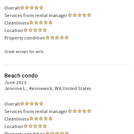
Overall
Services from rental manager
Cleanliness
Location
Property condition
Great except for ants
Beach condo
June 2023
Jennine L.
, Kennewick, WA United States
Overall
Services from rental manager
Cleanliness
Location