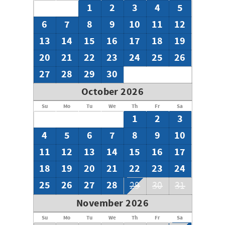
1
2
3
4
5
6
7
8
9
10
11
12
13
14
15
16
17
18
19
20
21
22
23
24
25
26
27
28
29
30
October 2026
Su
Mo
Tu
We
Th
Fr
Sa
1
2
3
4
5
6
7
8
9
10
11
12
13
14
15
16
17
18
19
20
21
22
23
24
25
26
27
28
29
30
31
November 2026
Su
Mo
Tu
We
Th
Fr
Sa