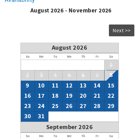
assist you during your visit with any questions you may
have as well as local recommendations and booking a
August 2026 - November 2026
return visit!
W06343901-01
Next >>
August 2026
Su
Mo
Tu
We
Th
Fr
Sa
1
8
2
3
4
5
6
7
9
10
11
12
13
14
15
16
17
18
19
20
21
22
23
24
25
26
27
28
29
30
31
September 2026
Su
Mo
Tu
We
Th
Fr
Sa