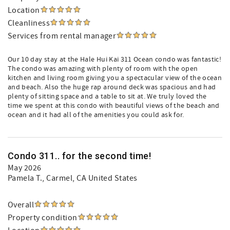
Location
Cleanliness
Services from rental manager
Our 10 day stay at the Hale Hui Kai 311 Ocean condo was fantastic!
The condo was amazing with plenty of room with the open
kitchen and living room giving you a spectacular view of the ocean
and beach. Also the huge rap around deck was spacious and had
plenty of sitting space and a table to sit at. We truly loved the
time we spent at this condo with beautiful views of the beach and
ocean and it had all of the amenities you could ask for.
Condo 311.. for the second time!
May 2026
Pamela T.
, Carmel, CA United States
Overall
Property condition