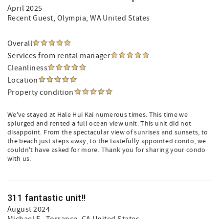
April 2025
Recent Guest
, Olympia, WA United States
Overall
Services from rental manager
Cleanliness
Location
Property condition
We've stayed at Hale Hui Kai numerous times. This time we
splurged and rented a full ocean view unit. This unit did not
disappoint. From the spectacular view of sunrises and sunsets, to
the beach just steps away, to the tastefully appointed condo, we
couldn't have asked for more. Thank you for sharing your condo
with us.
311 fantastic unit!!
August 2024