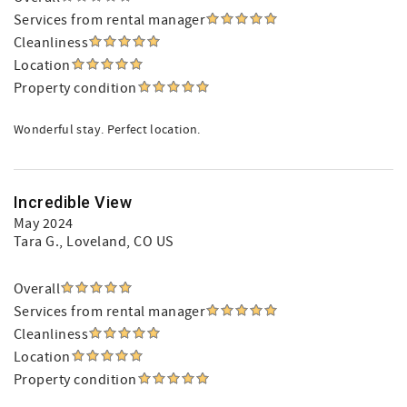
Services from rental manager
Cleanliness
Location
Property condition
Wonderful stay. Perfect location.
Incredible View
May 2024
Tara G.
, Loveland, CO US
Overall
Services from rental manager
Cleanliness
Location
Property condition