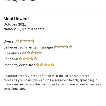
have stayed in at Maui.
Maui Unwind
October 2021
Nancey K.
, United States
Overall
Services from rental manager
Cleanliness
Location
Property condition
Beautiful scenery, scent of flowers in the air, ocean breeze
caressing your skin, walks along a gorgeous beach, splashing in
the waves, exploring the island, and all with every convenience at
your fingertips.