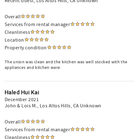
Recent Guest
, Los Altos Hills, CA Unknown
Overall
Services from rental manager
Cleanliness
Location
Property condition
The union was clean and the kitchen was well stocked with the
appliances and kitchen ware.
Haled Hui Kai
December 2021
John & Lois M.
, Los Altos Hills, CA Unknown
Overall
Services from rental manager
Cleanliness