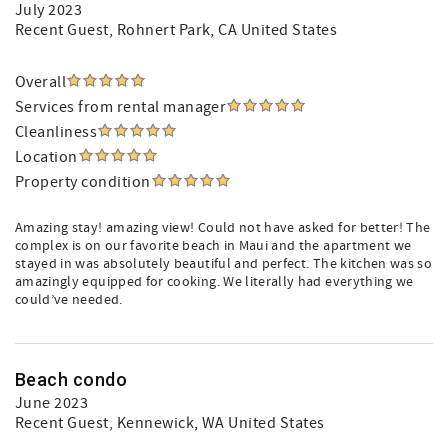
July 2023
Recent Guest
, Rohnert Park, CA United States
Overall
Services from rental manager
Cleanliness
Location
Property condition
Amazing stay! amazing view! Could not have asked for better! The
complex is on our favorite beach in Maui and the apartment we
stayed in was absolutely beautiful and perfect. The kitchen was so
amazingly equipped for cooking. We literally had everything we
could’ve needed.
Beach condo
June 2023
Recent Guest
, Kennewick, WA United States