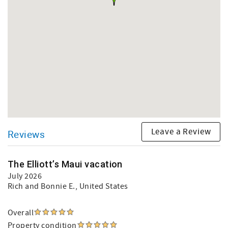
Leave a Review
Reviews
The Elliott’s Maui vacation
July 2026
Rich and Bonnie E.
, United States
Overall
Property condition