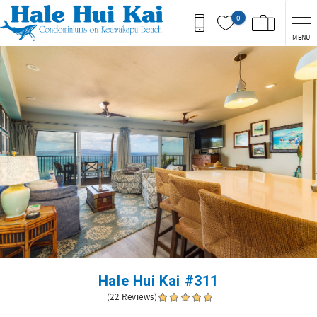
Skip to main content
0
MENU
You are here
Hale Hui Kai #311
(22 Reviews)