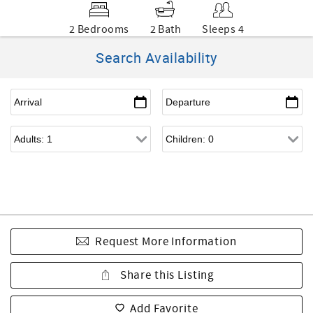
2 Bedrooms
2 Bath
Sleeps 4
Search Availability
Request More Information
Share this Listing
Add Favorite