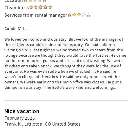
Location
Cleanliness
Services from rental manager
Condo 311....
We loved our condo and our stay. But we found the manager of
the residents condos rude and accusatory. We had children
visiting on our last night so we borrowed two coasters from the
lounge because we thought they would love the turtles. He came
out in front of other guests and accused us of stealing. We were
shocked and taken aback. We thought they were for the use of
everyone. He was even rude when we checked in. He said he
wasn’t in charge of check in’s. He said he only represented the
owners. We were early and the main office was closed. He put a
damper on our stay...The Bello’s were kind and welcoming...
Nice vacation
February 2026
Frank K.
, Littleton, CO United States