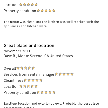
Location
Property condition
The union was clean and the kitchen was well stocked with the
appliances and kitchen ware.
Great place and location
November 2021
Dave R.
, Monte Sereno, CA United States
Overall
Services from rental manager
Cleanliness
Location
Property condition
Excellent location and excellent views. Probably the best place I