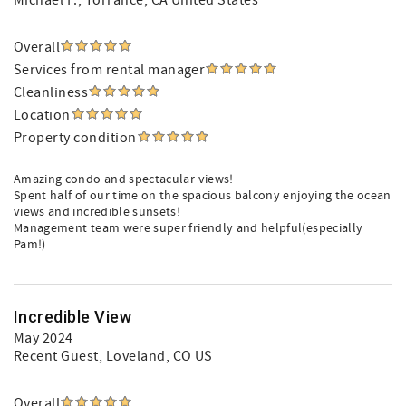
Michael F.
, Torrance, CA United States
Overall
Services from rental manager
Cleanliness
Location
Property condition
Amazing condo and spectacular views!
Spent half of our time on the spacious balcony enjoying the ocean
views and incredible sunsets!
Management team were super friendly and helpful(especially
Pam!)
Incredible View
May 2024
Recent Guest
, Loveland, CO US
Overall