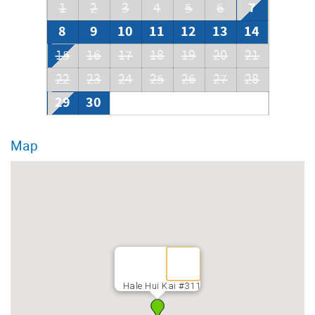
7
1
2
3
4
5
6
8
9
10
11
12
13
14
15
16
17
18
19
20
21
22
23
24
25
26
27
28
29
30
Map
Hale Hui Kai #311