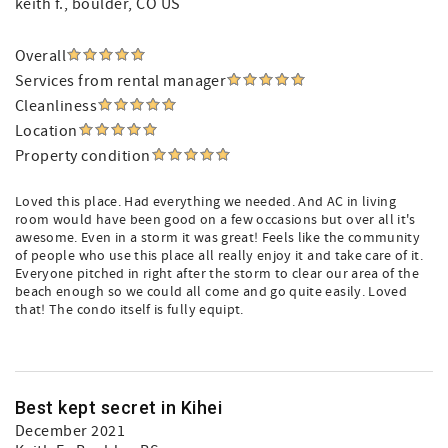
keith f.
, boulder, CO US
Overall
Services from rental manager
Cleanliness
Location
Property condition
Loved this place. Had everything we needed. And AC in living
room would have been good on a few occasions but over all it's
awesome. Even in a storm it was great! Feels like the community
of people who use this place all really enjoy it and take care of it.
Everyone pitched in right after the storm to clear our area of the
beach enough so we could all come and go quite easily. Loved
that! The condo itself is fully equipt.
Best kept secret in Kihei
December 2021