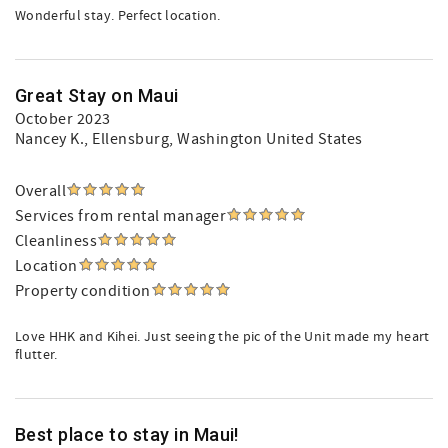
Wonderful stay. Perfect location.
Great Stay on Maui
October 2023
Nancey K.
, Ellensburg, Washington United States
Overall
Services from rental manager
Cleanliness
Location
Property condition
Love HHK and Kihei. Just seeing the pic of the Unit made my heart
flutter.
Best place to stay in Maui!