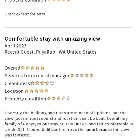
Property condition
Great except for ants
Comfortable stay with amazing view
April 2023
Recent Guest
, Puyallup , WA United States
Overall
Services from rental manager
Cleanliness
Location
Property condition
Honestly the building and units are in need of updates, but the
view (ocean front rooms) and location can’t be beat. Overall my
family of 4 enjoyed our stay at Hale Hui Kai and felt comfortable in
condo 311. I found it difficult to leave the lanai because the view
was fantastic.