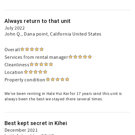
Always return to that unit
July 2022
John Q.
, Dana point, California United States
Overall
Services from rental manager
Cleanliness
Location
Property condition
We’ve been renting in Hale Hui Kai for 17 years iand this unit is
always been the best we stayed there several times.
Best kept secret in Kihei
December 2021