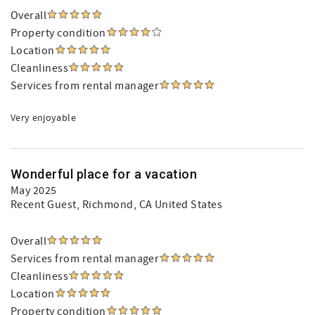
Overall
Property condition
Location
Cleanliness
Services from rental manager
Very enjoyable
Wonderful place for a vacation
May 2025
Recent Guest
, Richmond, CA United States
Overall
Services from rental manager
Cleanliness
Location
Property condition