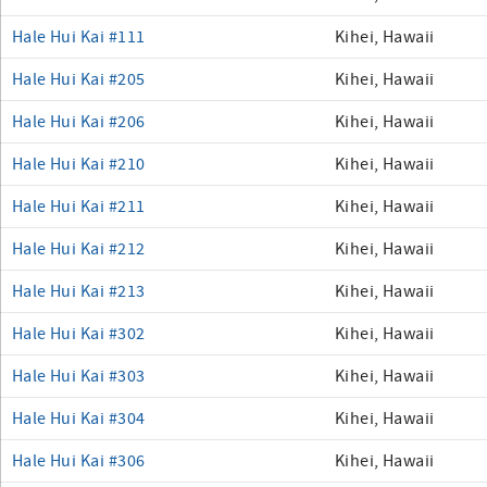
Hale Hui Kai #111
Kihei, Hawaii
Hale Hui Kai #205
Kihei, Hawaii
Hale Hui Kai #206
Kihei, Hawaii
Hale Hui Kai #210
Kihei, Hawaii
Hale Hui Kai #211
Kihei, Hawaii
Hale Hui Kai #212
Kihei, Hawaii
Hale Hui Kai #213
Kihei, Hawaii
Hale Hui Kai #302
Kihei, Hawaii
Hale Hui Kai #303
Kihei, Hawaii
Hale Hui Kai #304
Kihei, Hawaii
Hale Hui Kai #306
Kihei, Hawaii