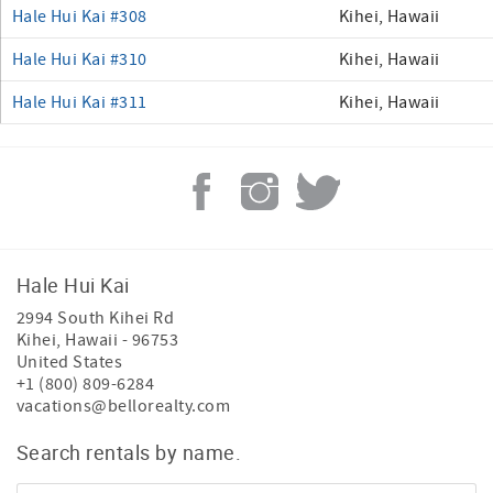
Hale Hui Kai #308
Kihei, Hawaii
Hale Hui Kai #310
Kihei, Hawaii
Hale Hui Kai #311
Kihei, Hawaii
Hale Hui Kai
2994 South Kihei Rd
Kihei
,
Hawaii
-
96753
United States
+1 (800) 809-6284
vacations@bellorealty.com
Search rentals by name.