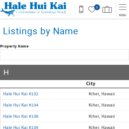
Skip to main content
0
MENU
You are here
Listings by Name
Property Name
H
City
Hale Hui Kai #102
Kihei, Hawaii
Hale Hui Kai #104
Kihei, Hawaii
Hale Hui Kai #108
Kihei, Hawaii
Hale Hui Kai #109
Kihei, Hawaii